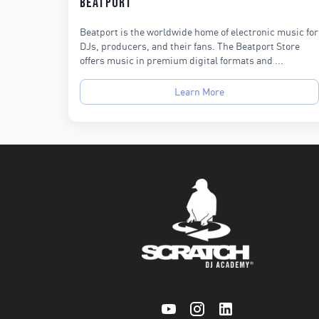
Beatport
Beatport is the worldwide home of electronic music for
DJs, producers, and their fans. The Beatport Store
offers music in premium digital formats and ...
Learn More