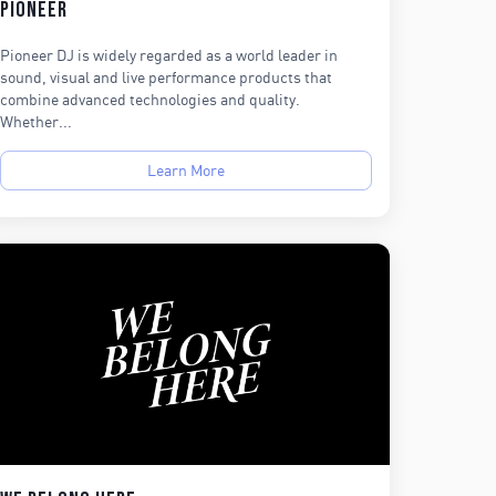
Pioneer
Pioneer DJ is widely regarded as a world leader in
sound, visual and live performance products that
combine advanced technologies and quality.
Whether...
Learn More