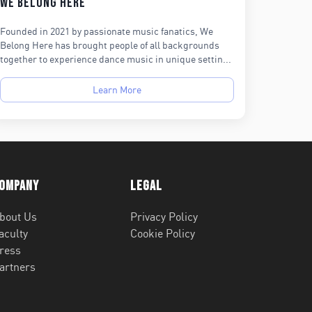
We Belong Here
Founded in 2021 by passionate music fanatics, We
Belong Here has brought people of all backgrounds
together to experience dance music in unique settin...
Learn More
ompany
Legal
bout Us
Privacy Policy
aculty
Cookie Policy
ress
artners