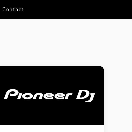
Contact