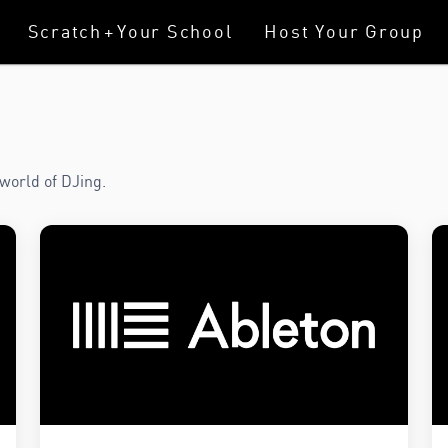
Scratch
+
Your School
Host Your Group
world of DJing.