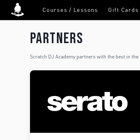
Courses / Lessons
Gift Cards
Partners
Scratch DJ Academy partners with the best in the 