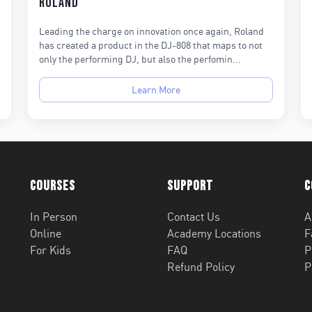
Roland
Leading the charge on innovation once again, Roland
has created a product in the DJ-808 that maps to not
only the performing DJ, but also the perfomin...
Learn More
Courses
Support
C
In Person
Contact Us
A
Online
Academy Locations
F
For Kids
FAQ
P
Refund Policy
P