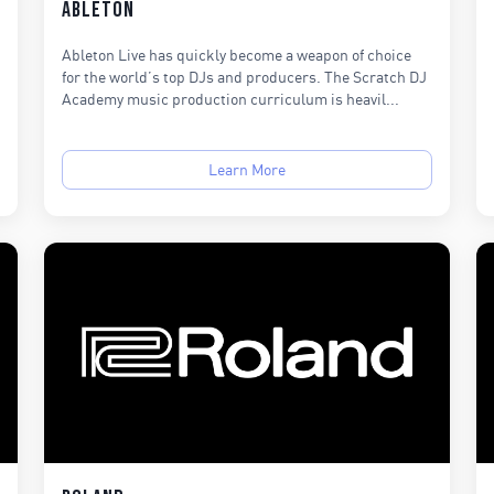
Ableton
Ableton Live has quickly become a weapon of choice
for the world’s top DJs and producers. The Scratch DJ
Academy music production curriculum is heavil...
Learn More