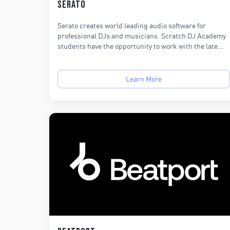
Serato
Serato creates world leading audio software for
professional DJs and musicians. Scratch DJ Academy
students have the opportunity to work with the late...
Learn More