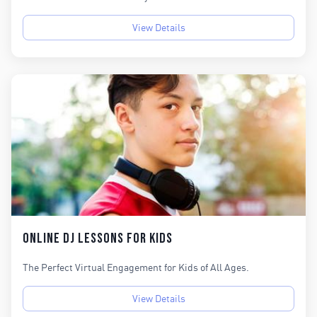
View Details
Online DJ Lessons for KIds
The Perfect Virtual Engagement for Kids of All Ages.
View Details