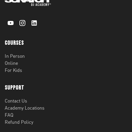
Courses
In Person
Online
For Kids
Support
Contact Us
Academy Locations
FAQ
Refund Policy