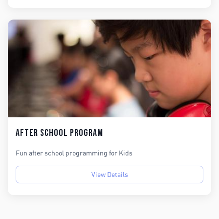
After School Program
Fun after school programming for Kids
View Details