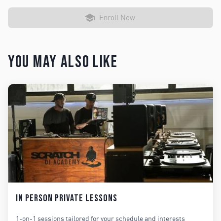
Enroll Now
You may also like
In Person Private Lessons
1-on-1 sessions tailored for your schedule and interests