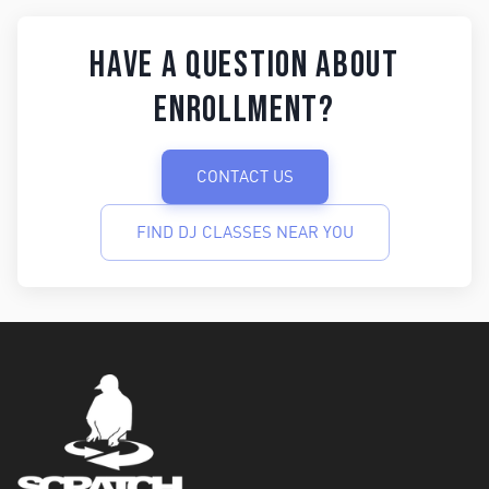
Have a question about
enrollment?
CONTACT US
FIND DJ CLASSES NEAR YOU