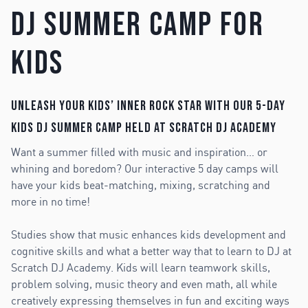
DJ Summer Camp for
Kids
Unleash your kids’ inner rock star with our 5-day
Kids DJ Summer Camp held at Scratch DJ Academy
Want a summer filled with music and inspiration… or
whining and boredom? Our interactive 5 day camps will
have your kids beat-matching, mixing, scratching and
more in no time!
Studies show that music enhances kids development and
cognitive skills and what a better way that to learn to DJ at
Scratch DJ Academy. Kids will learn teamwork skills,
problem solving, music theory and even math, all while
creatively expressing themselves in fun and exciting ways