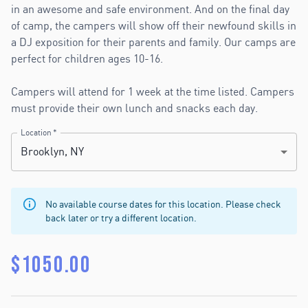
in an awesome and safe environment. And on the final day
of camp, the campers will show off their newfound skills in
a DJ exposition for their parents and family. Our camps are
perfect for children ages 10-16.
Campers will attend for 1 week at the time listed. Campers
must provide their own lunch and snacks each day.
Location
*
Brooklyn, NY
No available course dates for this location. Please check
back later or try a different location.
$
1050.00