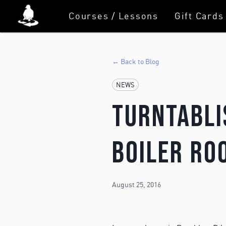
Courses / Lessons
Gift Cards
← Back to Blog
NEWS
Turntabli
Boiler Ro
August 25, 2016