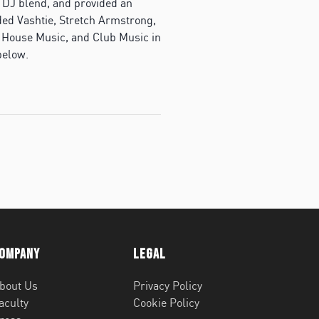
 DJ blend, and provided an
uded Vashtie, Stretch Armstrong,
, House Music, and Club Music in
below.
ompany
Legal
bout Us
Privacy Policy
aculty
Cookie Policy