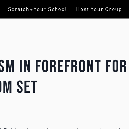
Scratch
+
Your School
Host Your Group
sm In Forefront For
om Set