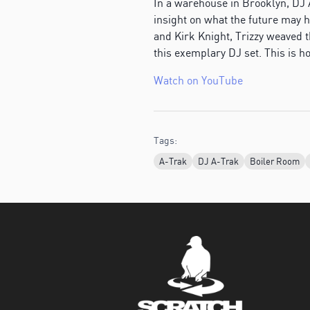
In a warehouse in Brooklyn, DJ 
insight on what the future may h
and Kirk Knight, Trizzy weaved 
this exemplary DJ set. This is h
Watch on YouTube
Tags:
A-Trak
DJ A-Trak
Boiler Room