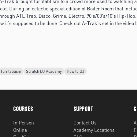
A-Trak brought turntablism to a crowd more used to watching a
old. During an eclectic special edition of Boiler Room that incl
through ATL Trap, Disco, Grime, Electro, 90's/00's/10's Hip-Hop
ow it's supposed to be done. Check out A-Trak's set in the video 
Turntablism
Scratch DJ Academy
How to DJ
Courses
Support
C
In Person
Contact Us
A
Online
Academy Locations
F