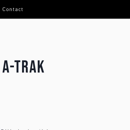
Contact
 A-Trak