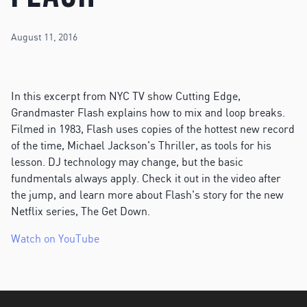
August 11, 2016
In this excerpt from NYC TV show Cutting Edge,
Grandmaster Flash explains how to mix and loop breaks.
Filmed in 1983, Flash uses copies of the hottest new record
of the time, Michael Jackson's Thriller, as tools for his
lesson. DJ technology may change, but the basic
fundmentals always apply. Check it out in the video after
the jump, and learn more about Flash's story for the new
Netflix series, The Get Down.
Watch on YouTube