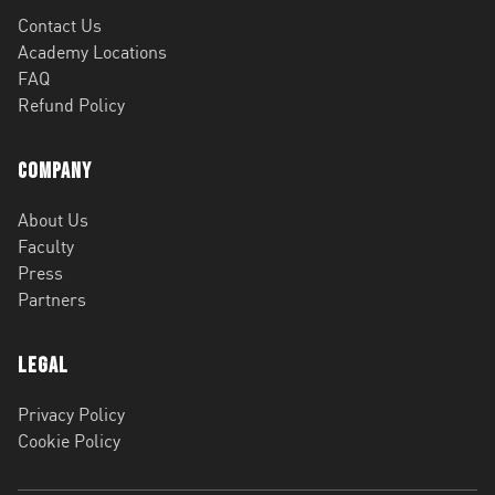
Contact Us
Academy Locations
FAQ
Refund Policy
Company
About Us
Faculty
Press
Partners
Legal
Privacy Policy
Cookie Policy