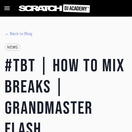
← Back to Blog
NEWS
#TBT | How To Mix
Breaks |
Grandmaster
Flash