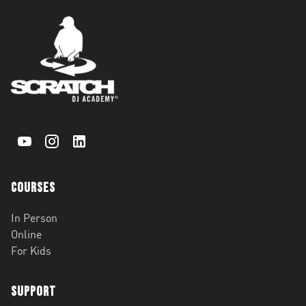
Courses
In Person
Online
For Kids
Support