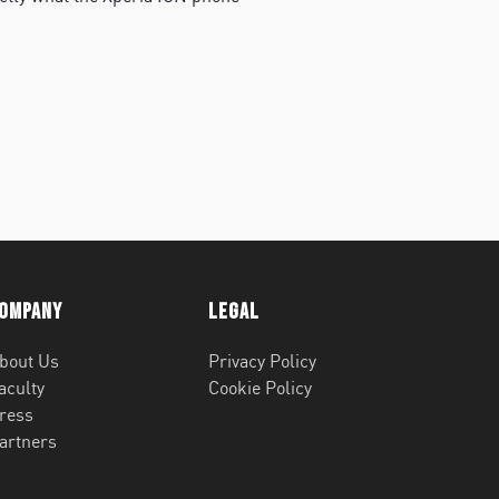
ompany
Legal
bout Us
Privacy Policy
aculty
Cookie Policy
ress
artners