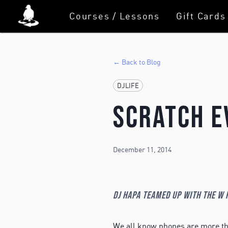
Courses / Lessons
Gift Cards
← Back to Blog
DJLIFE
Scratch E
December 11, 2014
DJ Hapa teamed up with the W f
We all know phones are more tha