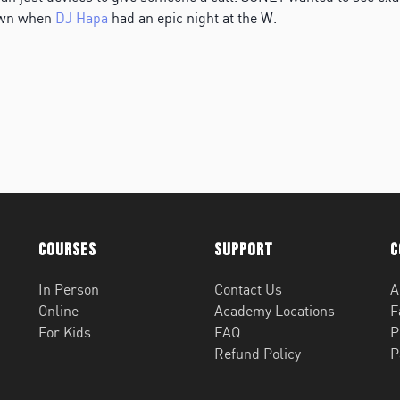
own when
DJ Hapa
had an epic night at the W.
Courses
Support
C
In Person
Contact Us
A
Online
Academy Locations
F
For Kids
FAQ
P
Refund Policy
P