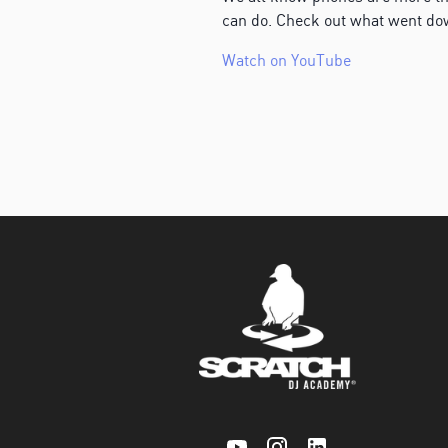
can do. Check out what went d
Watch on YouTube