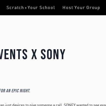
Scratch
+
Your School
Host Your Group
vents X Sony
or an epic night.
n just devices to give someone a call. SONEY wanted to see exa