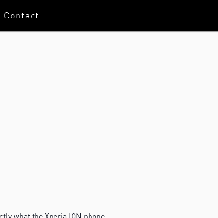
Contact
ctly what the Xperia ION phone