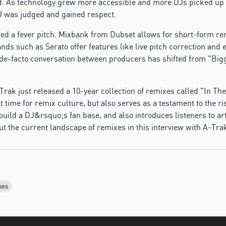
. As technology grew more accessible and more DJs picked up p
J was judged and gained respect.
hed a fever pitch. Mixbank from Dubset allows for short-form re
ds such as Serato offer features like live pitch correction and e
 de-facto conversation between producers has shifted from "Bigg
Trak just released a 10-year collection of remixes called "In T
t time for remix culture, but also serves as a testament to the ri
uild a DJ&rsquo;s fan base, and also introduces listeners to art
ut the current landscape of remixes in this interview with A-Tr
bes