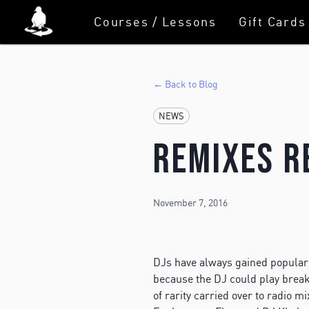
Courses / Lessons
Gift Cards
← Back to Blog
NEWS
Remixes R
November 7, 2016
DJs have always gained popularit
because the DJ could play breaks
of rarity carried over to radio 