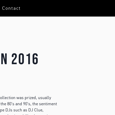
Contact
In 2016
ollection was prized, usually
the 80's and 90's, the sentiment
tape DJs such as DJ Clue,