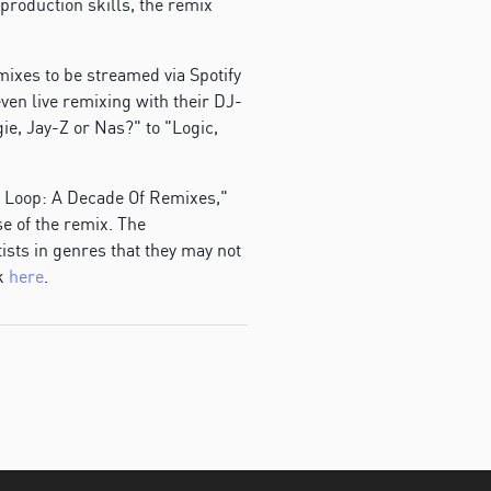
roduction skills, the remix
mixes to be streamed via Spotify
ven live remixing with their DJ-
ie, Jay-Z or Nas?" to "Logic,
he Loop: A Decade Of Remixes,"
se of the remix. The
ists in genres that they may not
ak
here
.