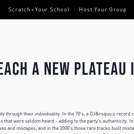
Scratch
+
Your School
Host Your Group
each A New Plateau 
y through their individuality. In the 70's, a DJ&rsquo;s record c
 that were seldom heard - adding to the party's authenticity. In 
mixes and mixtapes, and in the 2000's those rare tracks built mix