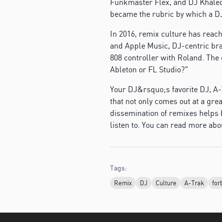
Funkmaster Flex, and DJ Khaled
became the rubric by which a D
In 2016, remix culture has reac
and Apple Music, DJ-centric bran
808 controller with Roland. The
Ableton or FL Studio?"
Your DJ&rsquo;s favorite DJ, A-
that not only comes out at a grea
dissemination of remixes helps b
listen to. You can read more abo
Tags:
Remix
DJ
Culture
A-Trak
for