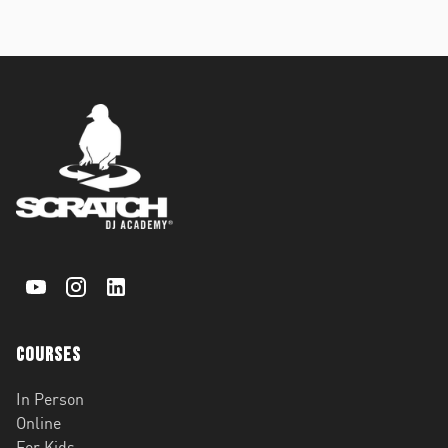
Courses
In Person
Online
For Kids