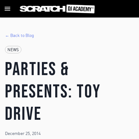
← Back to Blog
NEWS
Parties &
Presents: Toy
Drive
December 25, 2014