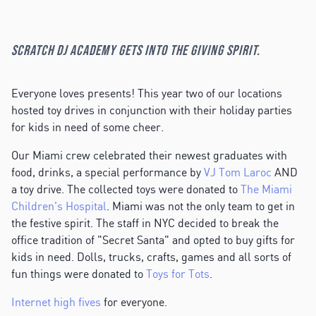
Scratch DJ Academy gets into the giving spirit.
Everyone loves presents! This year two of our locations
hosted toy drives in conjunction with their holiday parties
for kids in need of some cheer.
Our Miami crew celebrated their newest graduates with
food, drinks, a special performance by
VJ Tom Laroc
AND
a toy drive. The collected toys were donated to
The Miami
Children's Hospital
. Miami was not the only team to get in
the festive spirit. The staff in NYC decided to break the
office tradition of "Secret Santa" and opted to buy gifts for
kids in need. Dolls, trucks, crafts, games and all sorts of
fun things were donated to
Toys for Tots
.
Internet high fives
for everyone.