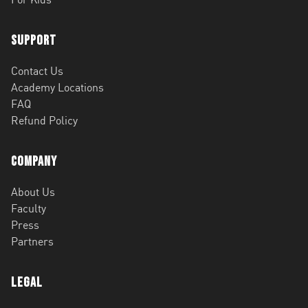
Support
Contact Us
Academy Locations
FAQ
Refund Policy
Company
About Us
Faculty
Press
Partners
Legal