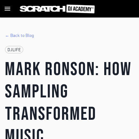
← Back to Blog
DJLIFE
Mark Ronson: How
Sampling
Transformed
Music