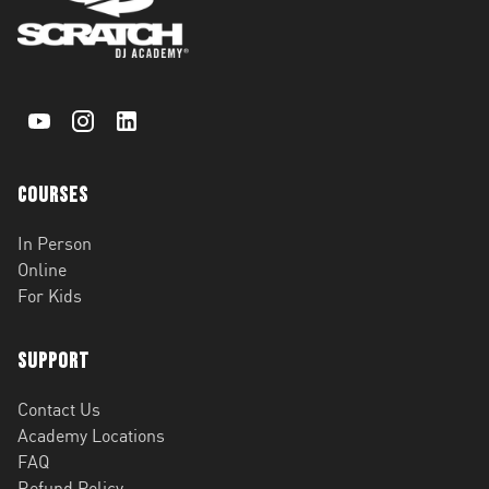
Courses
In Person
Online
For Kids
Support
Contact Us
Academy Locations
FAQ
Refund Policy