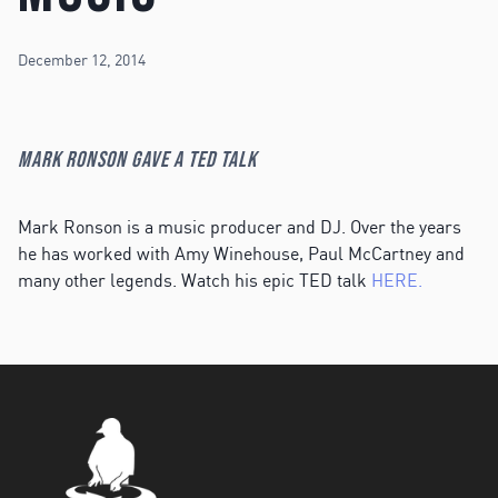
December 12, 2014
Mark Ronson gave a TED Talk
Mark Ronson is a music producer and DJ. Over the years
he has worked with Amy Winehouse, Paul McCartney and
many other legends. Watch his epic TED talk
HERE.