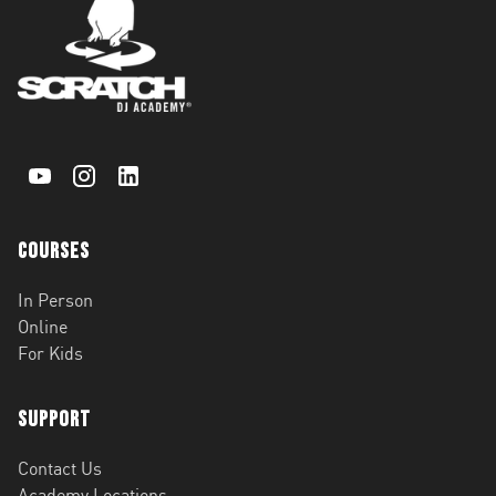
Courses
In Person
Online
For Kids
Support
Contact Us
Academy Locations