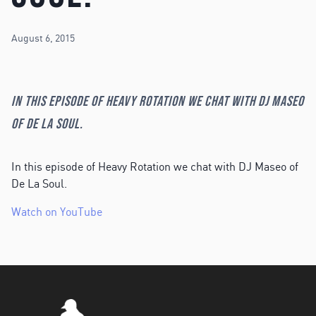
August 6, 2015
In this episode of Heavy Rotation we chat with DJ Maseo
of De La Soul.
In this episode of Heavy Rotation we chat with DJ Maseo of
De La Soul.
Watch on YouTube