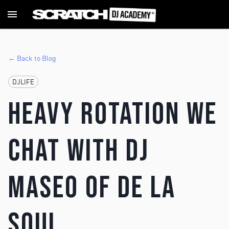
← Back to Blog
DJLIFE
Heavy Rotation we
chat with DJ
Maseo of De La
Soul.