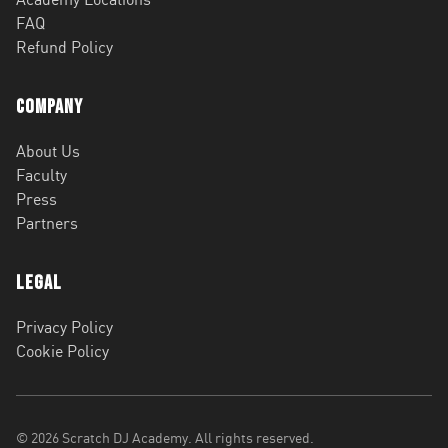
FAQ
Refund Policy
Company
About Us
Faculty
Press
Partners
Legal
Privacy Policy
Cookie Policy
©
2026
Scratch DJ Academy. All rights reserved.