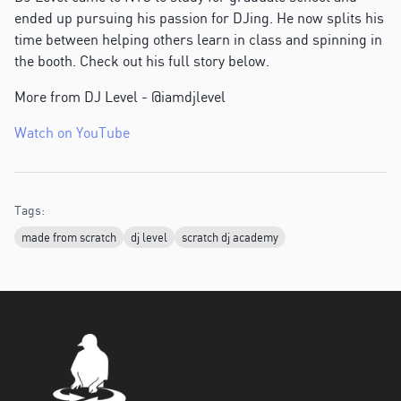
ended up pursuing his passion for DJing. He now splits his
time between helping others learn in class and spinning in
the booth. Check out his full story below.
More from DJ Level - @iamdjlevel
Watch on YouTube
Tags:
made from scratch
dj level
scratch dj academy