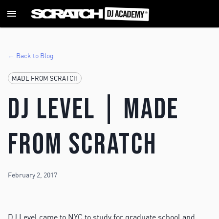
← Back to Blog
MADE FROM SCRATCH
DJ Level | MADE
FROM SCRATCH
February 2, 2017
DJ Level came to NYC to study for graduate school and