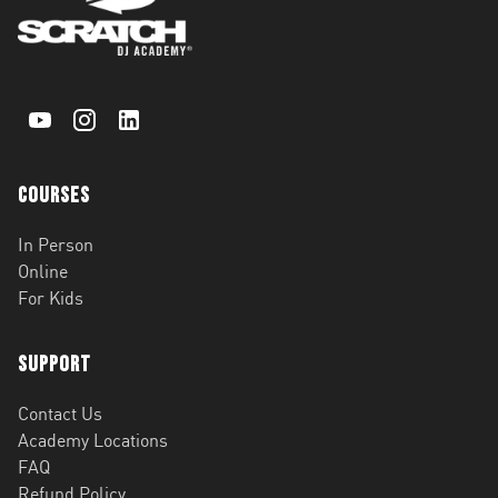
Courses
In Person
Online
For Kids
Support
Contact Us
Academy Locations
FAQ
Refund Policy