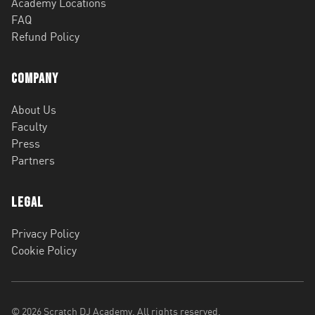
Academy Locations
FAQ
Refund Policy
Company
About Us
Faculty
Press
Partners
Legal
Privacy Policy
Cookie Policy
©
2026
Scratch DJ Academy. All rights reserved.