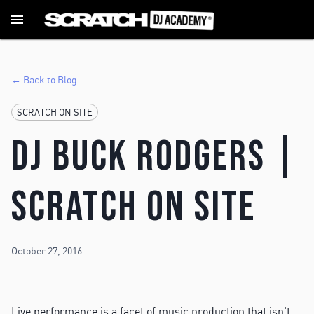
← Back to Blog
SCRATCH ON SITE
DJ Buck Rodgers |
Scratch ON SITE
October 27, 2016
Live performance is a facet of music production that isn't