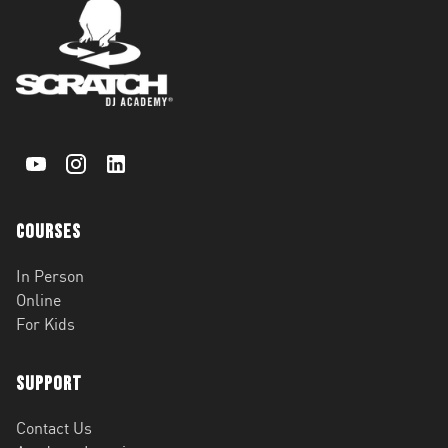
Courses
In Person
Online
For Kids
Support
Contact Us