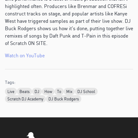
highlighted often. Producers like Brenmar and COFRESi
construct tracks on stage, and popular artists like Kanye
West have triggered samples as part of their live show. DJ
Buck Rodgers shows us how it's done, putting together live
remixes of songs by Daft Punk and T-Pain in this episode
of Scratch ON SITE.
Watch on YouTube
Tags:
Live
Beats
DJ
How
To
Mix
DJ School
Scratch DJ Academy
DJ Buck Rodgers