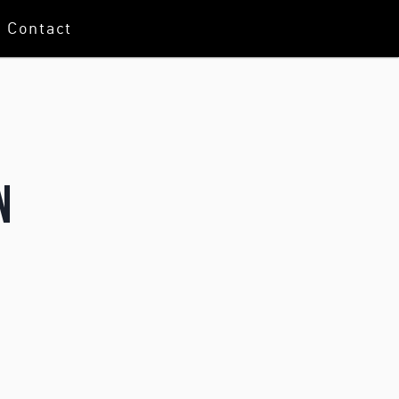
Contact
n