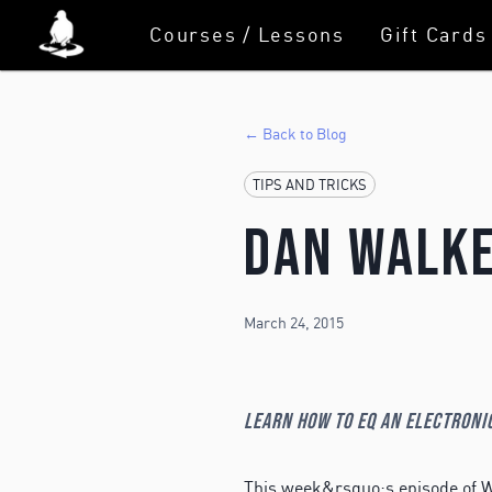
Courses / Lessons
Gift Cards
← Back to Blog
TIPS AND TRICKS
Dan Walke
March 24, 2015
Learn how to EQ an electroni
This week&rsquo;s episode of W