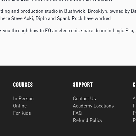
rding and production studio in Bushwick, Brooklyn, owned by 
e where Steve Aoki, Diplo and Spank Rock have worked.
k you through how to EQ an electronic snare drum in Logic Pro,
Courses
Support
C
In Person
Contact Us
A
Online
Academy Locations
F
For Kids
FAQ
P
Refund Policy
P