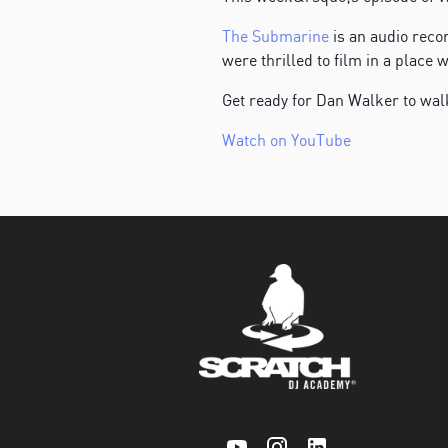
The Submarine
is an audio reco
were thrilled to film in a plac
Get ready for Dan Walker to wal
Watch on YouTube