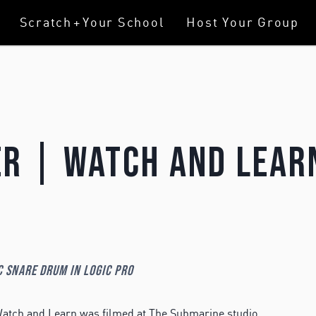
Scratch
+
Your School
Host Your Group
r | Watch And Lear
c Snare Drum in Logic Pro
atch and Learn was filmed at The Submarine studio.