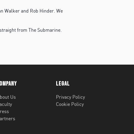
Dan Walker and Rob Hinder. We
 straight from The Submarine.
ompany
Legal
bout Us
Privacy Policy
aculty
Cookie Policy
ress
artners