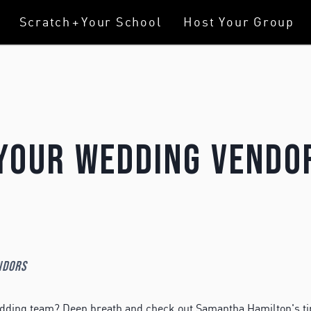
Scratch
+
Your School
Host Your Group
Your Wedding Vendo
ndors
edding team? Deep breath and check out Samantha Hamilton's ti