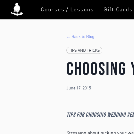
Courses / Lessons
Gift Cards
← Back to Blog
TIPS AND TRICKS
Choosing 
June 17, 2015
Tips for choosing wedding ve
Stressing about picking your w