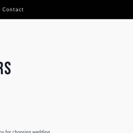
Contact
rs
ps for choosing wedding