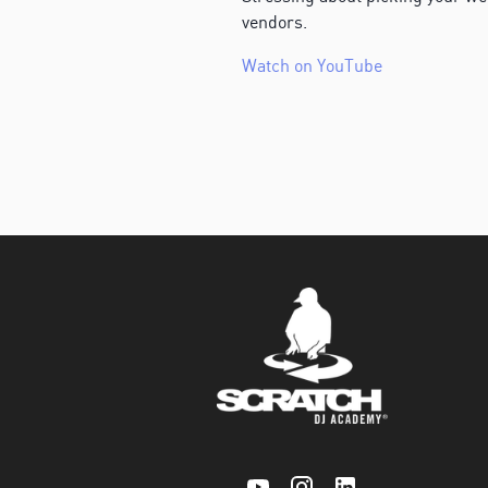
vendors.
Watch on YouTube