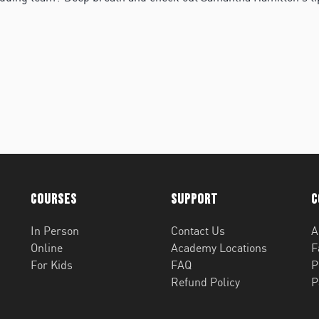
Courses
Support
C
In Person
Contact Us
A
Online
Academy Locations
F
For Kids
FAQ
P
Refund Policy
P