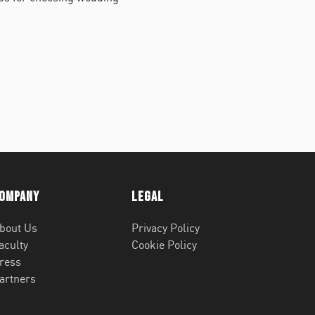
ompany
Legal
bout Us
Privacy Policy
aculty
Cookie Policy
ress
artners