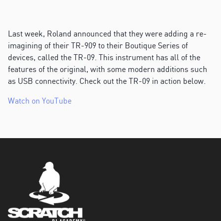
Last week, Roland announced that they were adding a re-
imagining of their TR-909 to their Boutique Series of
devices, called the TR-09. This instrument has all of the
features of the original, with some modern additions such
as USB connectivity. Check out the TR-09 in action below.
Watch on YouTube