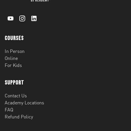
Courses
In Person
Online
For Kids
Support
Contact Us
Academy Locations
FAQ
Refund Policy