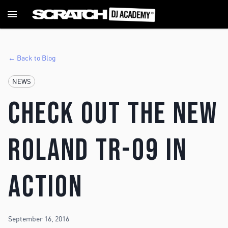
← Back to Blog
NEWS
Check Out The New
Roland TR-09 In
Action
September 16, 2016