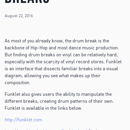
August 22, 2016
As most of you already know, the drum break is the
backbone of Hip-Hop and most dance music production.
But finding drum breaks on vinyl can be relatively hard,
especially with the scarcity of vinyl record stores. Funklet
is an interface that dissects familiar breaks into a visual
diagram, allowing you see what makes up their
composition.
Funklet also gives users the ability to manipulate the
different breaks, creating drum patterns of their own.
Funklet is available in the links below.
http://funklet.com