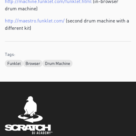
http://machine.funklet.com/funklet.html
(in-browser
drum machine)
http://maestro.funklet.com/
(second drum machine with a
different kit)
Tags:
Funklet
Browser
Drum Machine