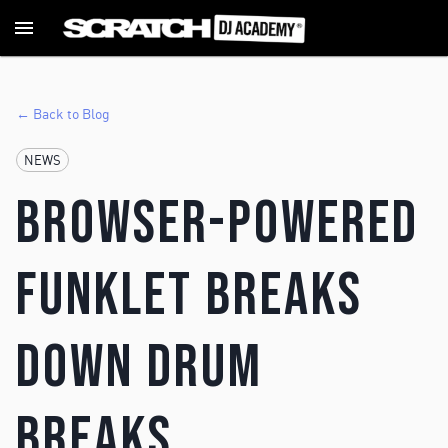
← Back to Blog
NEWS
Browser-powered
Funklet Breaks
Down Drum
Breaks