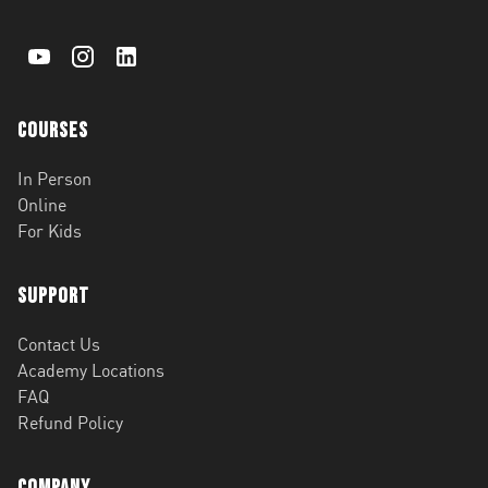
Courses
In Person
Online
For Kids
Support
Contact Us
Academy Locations
FAQ
Refund Policy